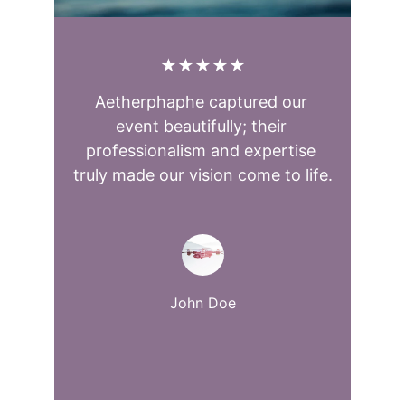
★★★★★
Aetherphaphe captured our 
event beautifully; their 
professionalism and expertise 
truly made our vision come to life.
John Doe