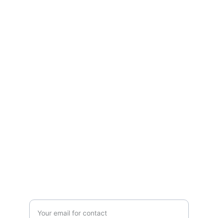
Photography
Capturing moments with aerial and 
ground expertise.
CONTACT
contact@aetherphaphe.com
EVENTS
Enter your email address