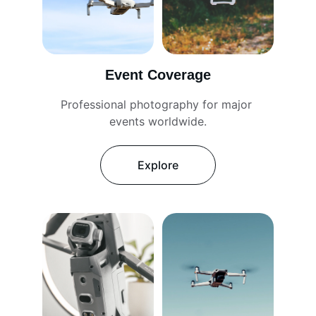
Event Coverage
Professional photography for major 
events worldwide.
Explore