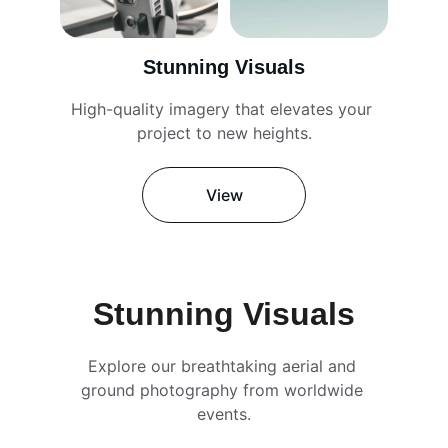
Stunning Visuals
High-quality imagery that elevates your 
project to new heights.
View
Stunning Visuals
Explore our breathtaking aerial and 
ground photography from worldwide 
events.