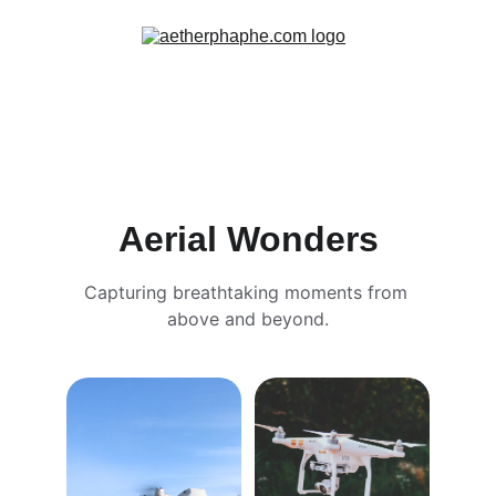
Aerial Wonders
Capturing breathtaking moments from 
above and beyond.